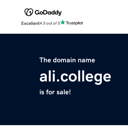
Excellent
4.5 out of 5
The domain name
ali.college
is for sale!