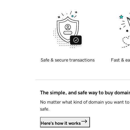
Safe & secure transactions
Fast & ea
The simple, and safe way to buy doma
No matter what kind of domain you want to 
safe.
Here's how it works