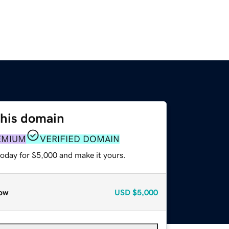
this domain
EMIUM
VERIFIED DOMAIN
today for $5,000 and make it yours.
ow
USD
$5,000