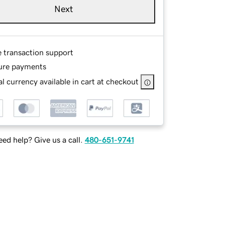
Next
e transaction support
ure payments
l currency available in cart at checkout
ed help? Give us a call.
480-651-9741