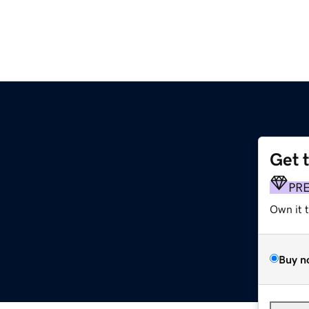
Get 
PR
Own it 
Buy n