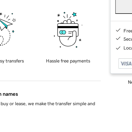
Fre
Sec
Loca
sy transfers
Hassle free payments
Ne
in names
buy or lease, we make the transfer simple and